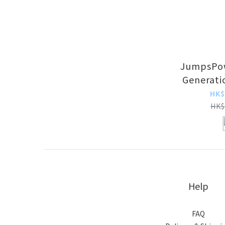
JumpsPow
Generati
Mini Car 
HK$
HK$
Help
FAQ