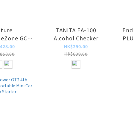
ture
TANITA EA-100
End
meZone GC2
Alcohol Checker
PLUS
 Purifier 2.0
Fast
428.00
HK$290.00
858.00
HK$699.00