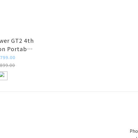
er GT2 4th
on Portable
Jump Starter
799.00
899.00
Pho