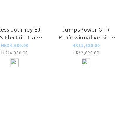
less Journey EJ
JumpsPower GTR
 Electric Train
Professional Version
 Charger Adapter
24V/12V Portable Mini
HK$4,680.00
HK$1,680.00
Car Rescue Power
HK$4,980.00
HK$2,020.00
Pack/Jump Starter
with External Power
Source