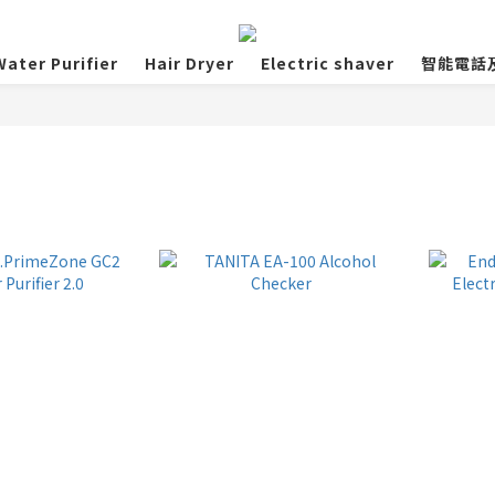
ater Purifier
Hair Dryer
Electric shaver
智能電話