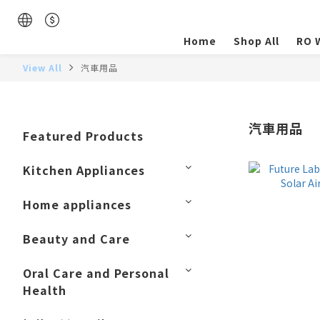
Home
Shop All
RO W
View All
汽車用品
汽車用品
Featured Products
Kitchen Appliances
Home appliances
Beauty and Care
Oral Care and Personal
Health