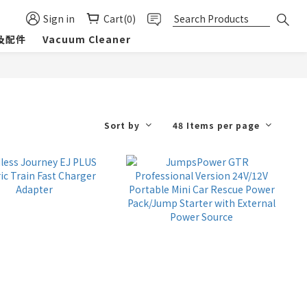
Sign in
Cart(0)
及配件
Vacuum Cleaner
Sort by
48 Items per page