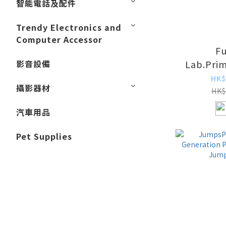
智能電話及配件
Trendy Electronics and
Computer Accessor
Fu
影音設備
Lab.Pri
Solar Air
HK$
攝影器材
HK$
汽車用品
Pet Supplies