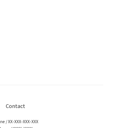
Contact
ne / XX-XXX-XXX-XXX