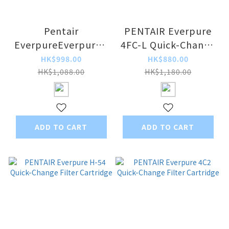
Pentair
PENTAIR Everpure
EverpureEverpure -
4FC-L Quick-Change
MH2 Quick-Change
Filter Cartridge
HK$998.00
HK$880.00
Filter Cartridge
HK$1,088.00
HK$1,180.00
ADD TO CART
ADD TO CART