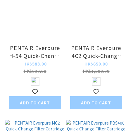
PENTAIR Everpure
PENTAIR Everpure
H-54 Quick-Change
4C2 Quick-Change
Filter Cartridge
Filter Cartridge
HK$588.00
HK$650.00
HK$690.00
HK$1,290.00
ADD TO CART
ADD TO CART