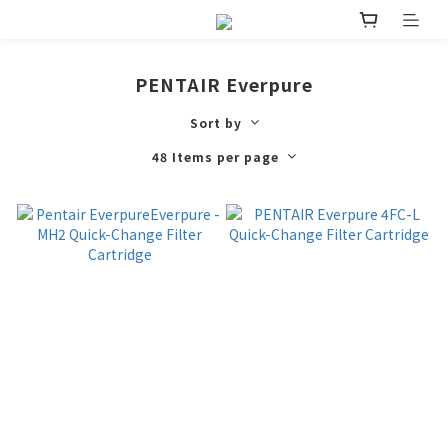
PENTAIR Everpure
Sort by
48 Items per page