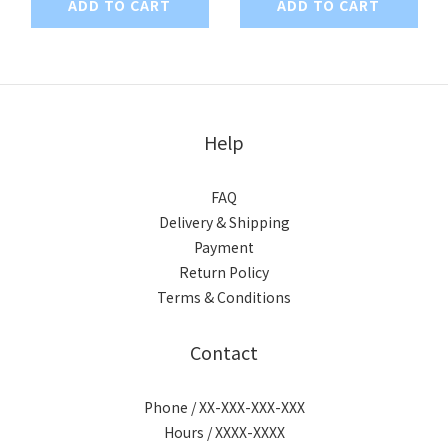
ADD TO CART
ADD TO CART
Help
FAQ
Delivery & Shipping
Payment
Return Policy
Terms & Conditions
Contact
Phone / XX-XXX-XXX-XXX
Hours / XXXX-XXXX