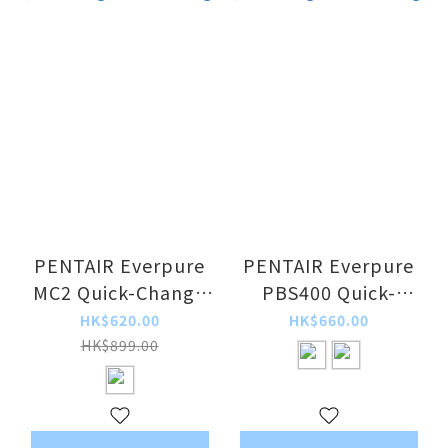
PENTAIR Everpure
PENTAIR Everpure
MC2 Quick-Change
PBS400 Quick-
Filter Cartridge
Change Filter
HK$620.00
HK$660.00
Cartridge
HK$899.00