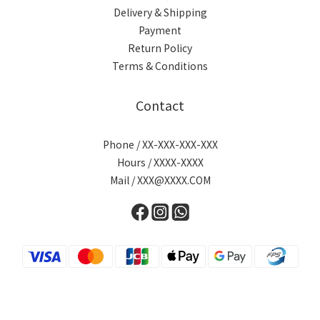
Delivery & Shipping
Payment
Return Policy
Terms & Conditions
Contact
Phone / XX-XXX-XXX-XXX
Hours / XXXX-XXXX
Mail / XXX@XXXX.COM