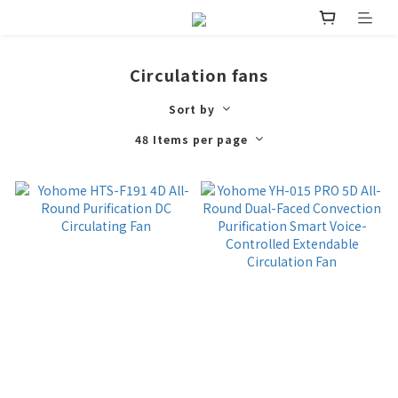
Circulation fans
Sort by
48 Items per page