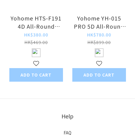
Yohome HTS-F191
Yohome YH-015
4D All-Round
PRO 5D All-Round
Purification DC
Dual-Faced
HK$380.00
HK$780.00
Circulating Fan
Convection
HK$469.00
HK$899.00
Purification Smart
Voice-Controlled
Extendable
Circulation Fan
ADD TO CART
ADD TO CART
Help
FAQ