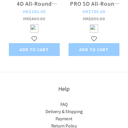
4D All-Round
PRO 5D All-Round
Purification DC
Dual-Faced
HK$380.00
HK$780.00
Circulating Fan
Convection
HK$469.00
HK$899.00
Purification Smart
Voice-Controlled
Extendable
Circulation Fan
ADD TO CART
ADD TO CART
Help
FAQ
Delivery & Shipping
Payment
Return Policy