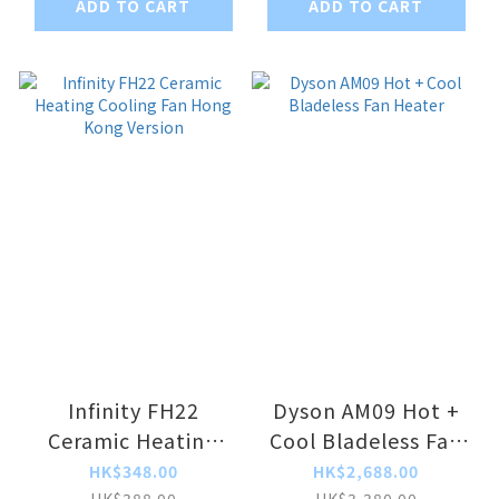
ADD TO CART
ADD TO CART
Infinity FH22
Dyson AM09 Hot +
Ceramic Heating
Cool Bladeless Fan
Cooling Fan Hong
Heater
HK$348.00
HK$2,688.00
HK$388.00
HK$3,380.00