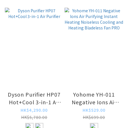
Dyson Purifier HP07
Yohome YH-011
Hot+Cool 3-in-1 Air
Negative Ions Air
Purifier
Purifying Instant
HK$4,290.00
HK$529.00
Heating Noiseless
HK$5,780.00
HK$699.00
Cooling and Heating