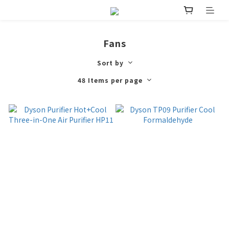
Fans
Sort by
48 Items per page