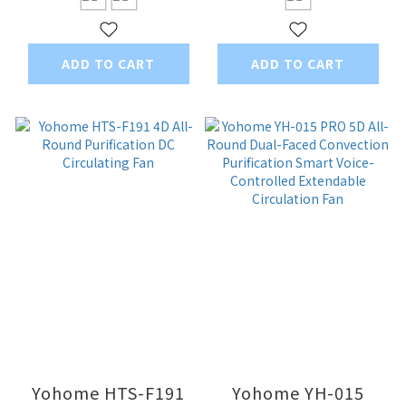
Bladeless Fan PRO
ADD TO CART
ADD TO CART
Yohome HTS-F191
Yohome YH-015