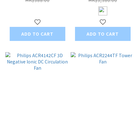
Kong Version
ADD TO CART
ADD TO CART