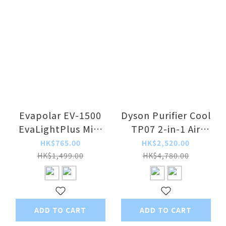
Evapolar EV-1500
Dyson Purifier Cool
EvaLightPlus Mini
TP07 2-in-1 Air
Portable Air Cooler
Purifier
HK$765.00
HK$2,520.00
HK$1,499.00
HK$4,780.00
ADD TO CART
ADD TO CART