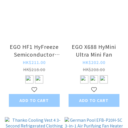
EGO HF1 HyFreeze
EGO X688 HyMini
Semiconductor
Ultra Mini Fan
Cooling Fan
HK$211.00
HK$202.00
HK$218.00
HK$208.00
ADD TO CART
ADD TO CART