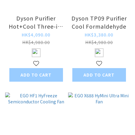
Dyson Purifier
Dyson TP09 Purifier
Hot+Cool Three-in-
Cool Formaldehyde
One Air Purifier
HK$4,090.00
HK$3,380.00
HP11
HK$4,980.00
HK$4,980.00
ADD TO CART
ADD TO CART