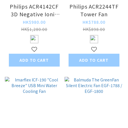
Philips ACR4142CF
Philips ACR2244TF
3D Negative Ionic
Tower Fan
DC Circulation Fan
HK$980.00
HK$788.00
HK$1,280.00
HK$898.00
ADD TO CART
ADD TO CART