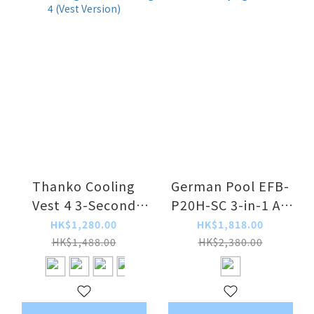
Thanko Cooling
German Pool EFB-
Vest 4 3-Second
P20H-SC 3-in-1 Air
Refrigerated
Purifying Fan
HK$1,280.00
HK$1,818.00
Clothing 4 (Vest
Heater
HK$1,488.00
HK$2,380.00
Version)