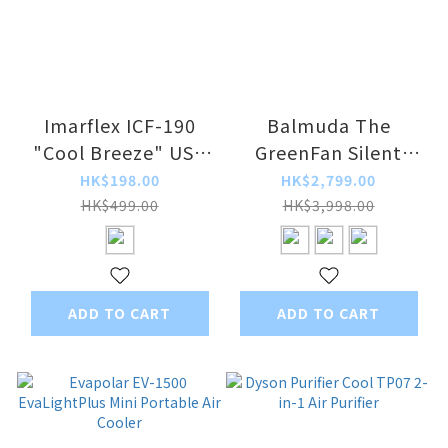
Imarflex ICF-190
Balmuda The
"Cool Breeze" USB
GreenFan Silent
Mini Water Cooling
Electric Fan EGF-
HK$198.00
HK$2,799.00
Fan
1788 / EGF-1800
HK$499.00
HK$3,998.00
ADD TO CART
ADD TO CART